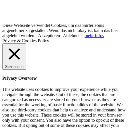
Diese Webseite verwendet Cookies, um das Surferlebnis
angenehmer zu gestalten. Wenn das nicht okay ist, kann das hier
abgelehnt werden.
Akzeptieren
Ablehnen
mehr Infos
Privacy & Cookies Policy
Schliessen
Privacy Overview
This website uses cookies to improve your experience while you
navigate through the website. Out of these, the cookies that are
categorized as necessary are stored on your browser as they are
essential for the working of basic functionalities of the website. We
also use third-party cookies that help us analyze and understand how
you use this website. These cookies will be stored in your browser
only with your consent. You also have the option to opt-out of these
cookies. But opting out of some of these cookies may affect your