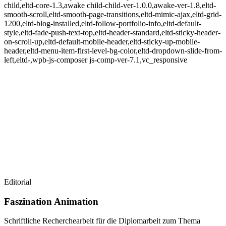
child,eltd-core-1.3,awake child-child-ver-1.0.0,awake-ver-1.8,eltd-
smooth-scroll,eltd-smooth-page-transitions,eltd-mimic-ajax,eltd-grid-
1200,eltd-blog-installed,eltd-follow-portfolio-info,eltd-default-
style,eltd-fade-push-text-top,eltd-header-standard,eltd-sticky-header-
on-scroll-up,eltd-default-mobile-header,eltd-sticky-up-mobile-
header,eltd-menu-item-first-level-bg-color,eltd-dropdown-slide-from-
left,eltd-,wpb-js-composer js-comp-ver-7.1,vc_responsive
Editorial
Faszination Animation
Schriftliche Recherchearbeit für die Diplomarbeit zum Thema