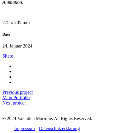
Animation
.
275 x 205 mm
Date
24. Januar 2024
Share
Previous project
Main Portfolio
Next project
© 2024 Valentina Morrone. All Rights Reserved.
Impressum
Datenschutzerklärung