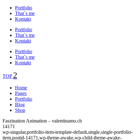
Portfolio
That`s me
Kontakt
Portfolio
That`s me
Kontakt
Portfolio
That`s me
Kontakt
TOP
Home
Pages
Portfolio
Blog
Shop
Faszination Animation – valentinamo.ch
14171
wp-singular,portfolio-item-template-default,single,single-portfolio-
item,postid-14171,wp-theme-awake,wp-child-theme-awake-