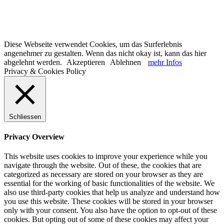
Diese Webseite verwendet Cookies, um das Surferlebnis
angenehmer zu gestalten. Wenn das nicht okay ist, kann das hier
abgelehnt werden.
Akzeptieren
Ablehnen
mehr Infos
Privacy & Cookies Policy
Schliessen
Privacy Overview
This website uses cookies to improve your experience while you
navigate through the website. Out of these, the cookies that are
categorized as necessary are stored on your browser as they are
essential for the working of basic functionalities of the website. We
also use third-party cookies that help us analyze and understand how
you use this website. These cookies will be stored in your browser
only with your consent. You also have the option to opt-out of these
cookies. But opting out of some of these cookies may affect your