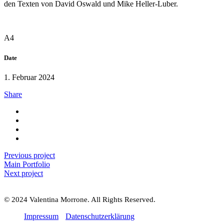
den Texten von David Oswald und Mike Heller-Luber.
A4
Date
1. Februar 2024
Share
Previous project
Main Portfolio
Next project
© 2024 Valentina Morrone. All Rights Reserved.
Impressum
Datenschutzerklärung