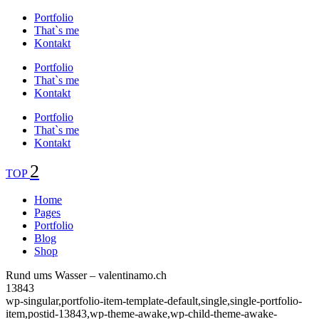
Portfolio
That`s me
Kontakt
Portfolio
That`s me
Kontakt
Portfolio
That`s me
Kontakt
TOP
Home
Pages
Portfolio
Blog
Shop
Rund ums Wasser – valentinamo.ch
13843
wp-singular,portfolio-item-template-default,single,single-portfolio-
item,postid-13843,wp-theme-awake,wp-child-theme-awake-