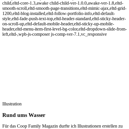
child,eltd-core-1.3,awake child-child-ver-1.0.0,awake-ver-1.8,eltd-
smooth-scroll,eltd-smooth-page-transitions,eltd-mimic-ajax,eltd-grid-
1200,eltd-blog-installed,eltd-follow-portfolio-info,eltd-default-
style,eltd-fade-push-text-top,eltd-header-standard,eltd-sticky-header-
on-scroll-up,eltd-default-mobile-header,eltd-sticky-up-mobile-
header,eltd-menu-item-first-level-bg-color,eltd-dropdown-slide-from-
left,eltd-,wpb-js-composer js-comp-ver-7.1,vc_responsive
Illustration
Rund ums Wasser
Für das Coop Family Magazin durfte ich Illustrationen erstellen zu